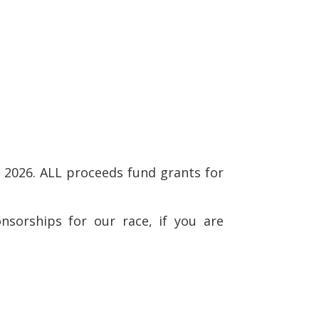
 2026. ALL proceeds fund grants for
nsorships for our race, if you are