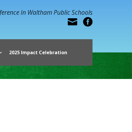
ference In Waltham Public Schools


2025 Impact Celebration