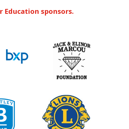
or Education sponsors.