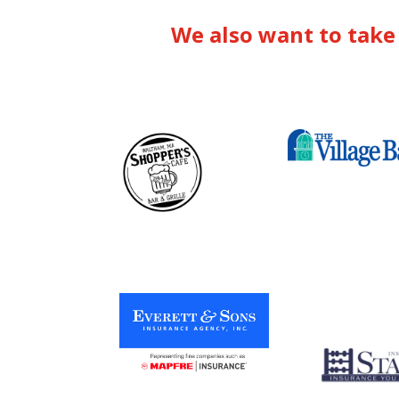
We also want to take 