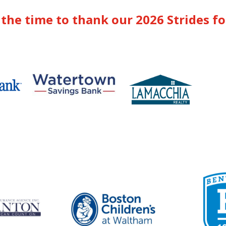
the time to thank our 2026 Strides f