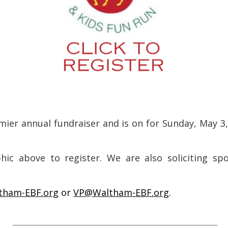
mier annual fundraiser and is on for Sunday, May 3,
ic above to register. We are also soliciting spo
tham-EBF.org
or
VP@Waltham-EBF.org
.
___________________________________________________________________