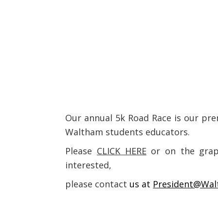
Our annual 5k Road Race is our pre
Waltham students educators.
Please
CLICK HERE
or on the graph
interested,
please contact
us at
President@Wal