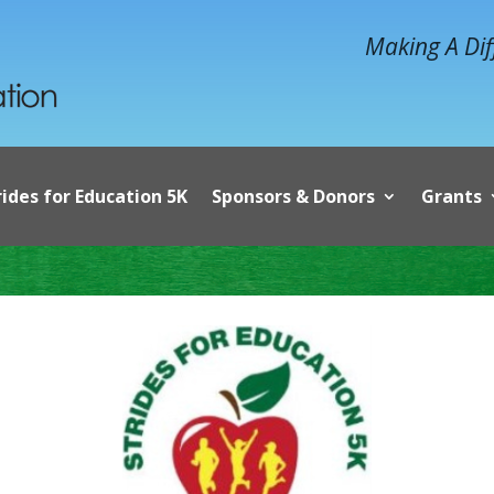
Making A Dif
rides for Education 5K
Sponsors & Donors
Grants