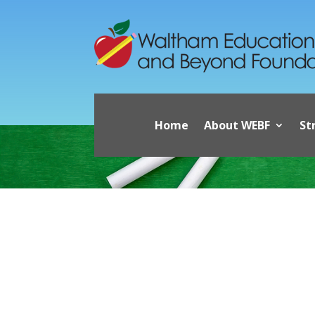
Home
About WEBF
St