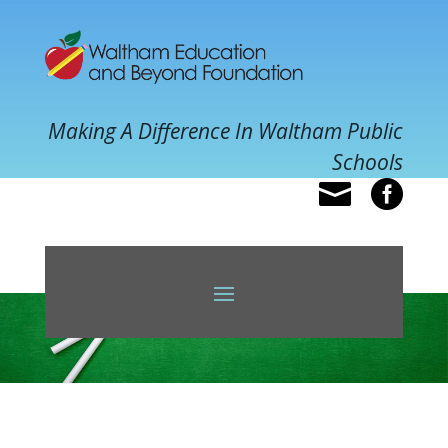
Making A Difference In Waltham Public
Schools

