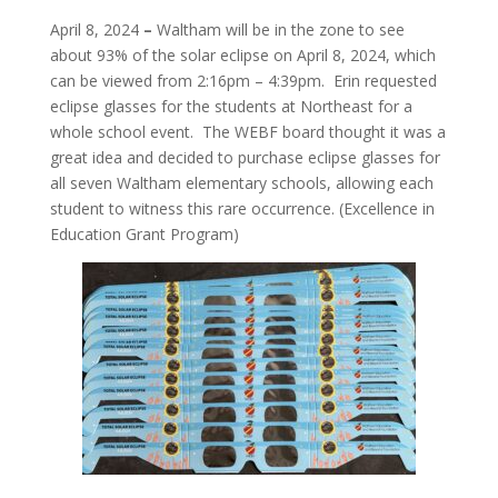
April 8, 2024
–
Waltham will be in the zone to see
about 93% of the solar eclipse on April 8, 2024, which
can be viewed from 2:16pm – 4:39pm. Erin requested
eclipse glasses for the students at Northeast for a
whole school event. The WEBF board thought it was a
great idea and decided to purchase eclipse glasses for
all seven Waltham elementary schools, allowing each
student to witness this rare occurrence. (Excellence in
Education Grant Program)