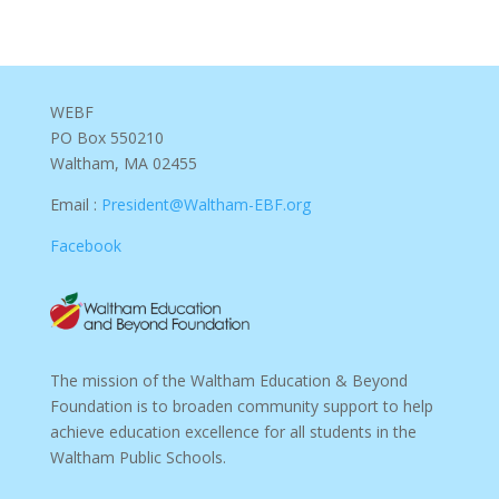
WEBF
PO Box 550210
Waltham, MA 02455
Email :
President@Waltham-EBF.org
Facebook
The mission of the Waltham Education & Beyond
Foundation is to broaden community support to help
achieve education excellence for all students in the
Waltham Public Schools.