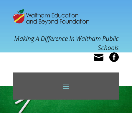
Making A Difference In Waltham Public
Schools

